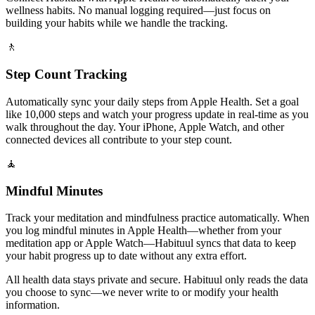
wellness habits. No manual logging required—just focus on
building your habits while we handle the tracking.
🚶
Step Count Tracking
Automatically sync your daily steps from Apple Health. Set a goal
like 10,000 steps and watch your progress update in real-time as you
walk throughout the day. Your iPhone, Apple Watch, and other
connected devices all contribute to your step count.
🧘
Mindful Minutes
Track your meditation and mindfulness practice automatically. When
you log mindful minutes in Apple Health—whether from your
meditation app or Apple Watch—Habituul syncs that data to keep
your habit progress up to date without any extra effort.
All health data stays private and secure. Habituul only reads the data
you choose to sync—we never write to or modify your health
information.