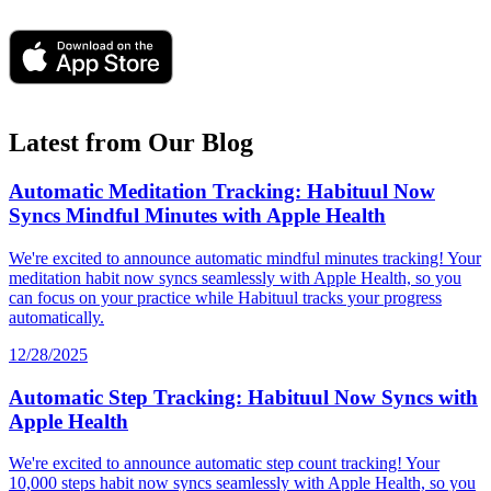
Latest from Our Blog
Automatic Meditation Tracking: Habituul Now
Syncs Mindful Minutes with Apple Health
We're excited to announce automatic mindful minutes tracking! Your
meditation habit now syncs seamlessly with Apple Health, so you
can focus on your practice while Habituul tracks your progress
automatically.
12/28/2025
Automatic Step Tracking: Habituul Now Syncs with
Apple Health
We're excited to announce automatic step count tracking! Your
10,000 steps habit now syncs seamlessly with Apple Health, so you