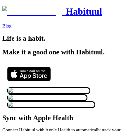
Habituul
Blog
Life is a habit.
Make it a good one with Habituul.
Sync with Apple Health
Connect Habituul with Apple Health to automatically track your