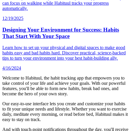
can focus on walking while Habituul tracks your progress
automatically.
12/19/2025
Designing Your Environment for Success: Habits
That Start With Your Space
Learn how to set up your physical and digital spaces to make good
habits easy and bad habits hard. Discover practical, science-backed
tips to turn your environment into your best habit-building ally.
4/16/2024
Welcome to Habituul, the habit tracking app that empowers you to
take control of your life and achieve your goals. With our powerful
features, you'll be able to form new habits, break bad ones, and
become the hero of your own story.
Our easy-to-use interface lets you create and customize your habits
to fit your unique needs and lifestyle. Whether you want to exercise
daily, meditate every morning, or read before bed, Habituul makes it
easy to stay on track.
And with touch-point notifications throughout the day, you'll receive