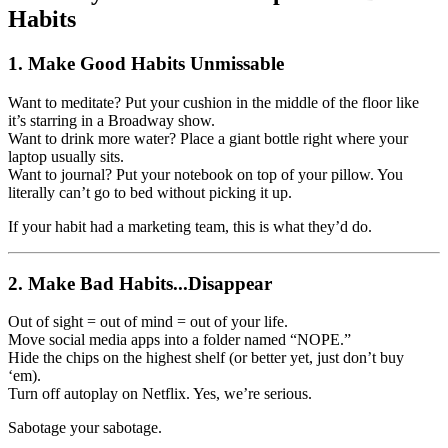
Habits
1.
Make Good Habits Unmissable
Want to meditate? Put your cushion in the middle of the floor like
it’s starring in a Broadway show.
Want to drink more water? Place a giant bottle right where your
laptop usually sits.
Want to journal? Put your notebook on top of your pillow. You
literally can’t go to bed without picking it up.
If your habit had a marketing team, this is what they’d do.
2.
Make Bad Habits...Disappear
Out of sight = out of mind = out of your life.
Move social media apps into a folder named “NOPE.”
Hide the chips on the highest shelf (or better yet, just don’t buy
‘em).
Turn off autoplay on Netflix. Yes, we’re serious.
Sabotage your sabotage.