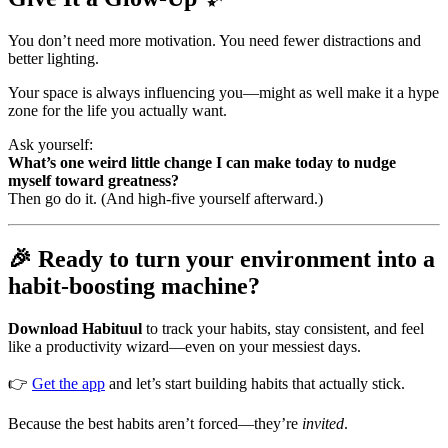
You don’t need more motivation. You need fewer distractions and
better lighting.
Your space is always influencing you—might as well make it a hype
zone for the life you actually want.
Ask yourself:
What’s one weird little change I can make today to nudge
myself toward greatness?
Then go do it. (And high-five yourself afterward.)
🎉 Ready to turn your environment into a
habit-boosting machine?
Download Habituul
to track your habits, stay consistent, and feel
like a productivity wizard—even on your messiest days.
👉
Get the app
and let’s start building habits that actually stick.
Because the best habits aren’t forced—they’re
invited
.