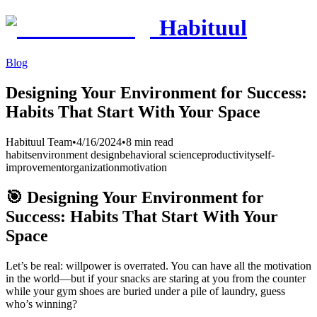
Habituul
Blog
Designing Your Environment for Success:
Habits That Start With Your Space
Habituul Team
•
4/16/2024
•
8 min read
habits
environment design
behavioral science
productivity
self-
improvement
organization
motivation
🎯 Designing Your Environment for
Success: Habits That Start With Your
Space
Let’s be real: willpower is overrated. You can have all the motivation
in the world—but if your snacks are staring at you from the counter
while your gym shoes are buried under a pile of laundry, guess
who’s winning?