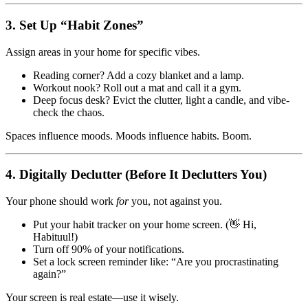
3.
Set Up “Habit Zones”
Assign areas in your home for specific vibes.
Reading corner? Add a cozy blanket and a lamp.
Workout nook? Roll out a mat and call it a gym.
Deep focus desk? Evict the clutter, light a candle, and vibe-
check the chaos.
Spaces influence moods. Moods influence habits. Boom.
4.
Digitally Declutter (Before It Declutters You)
Your phone should work
for
you, not against you.
Put your habit tracker on your home screen. (👋 Hi,
Habituul!)
Turn off 90% of your notifications.
Set a lock screen reminder like: “Are you procrastinating
again?”
Your screen is real estate—use it wisely.