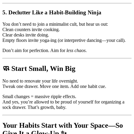
5.
Declutter Like a Habit-Building Ninja
You don’t need to join a minimalist cult, but hear us out:
Clean counters invite cooking.
Clear desks invite doing.
Empty floors invite yoga-ing (or interpretive dancing—your call).
Don’t aim for perfection. Aim for
less chaos
.
🧼 Start Small, Win Big
No need to renovate your life overnight.
Tweak one drawer. Move one item. Add one habit cue.
Small changes = massive ripple effects.
And yes, you’re allowed to be proud of yourself for organizing a
sock drawer. That’s growth, baby.
Your Habits Start with Your Space—So
Give It a Glow-Up ✨