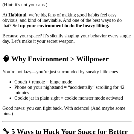
(Hint: it’s not your abs.)
At
Habituul
, we’re big fans of making good habits feel easy,
obvious, and kind of inevitable. And one of the best ways to do
that?
Set up your environment to do the heavy lifting.
Because your space? It’s silently shaping your behavior every single
day. Let’s make it your secret weapon.
🧠 Why Environment > Willpower
You’re not lazy—you’re just surrounded by sneaky little cues.
Couch + remote = binge mode
Phone on your nightstand = “accidentally” scrolling for 42
minutes
Cookie jar in plain sight = cookie monster mode activated
Good news: you can fight back. With science! (And maybe some
bins.)
🔧 5 Ways to Hack Your Space for Better